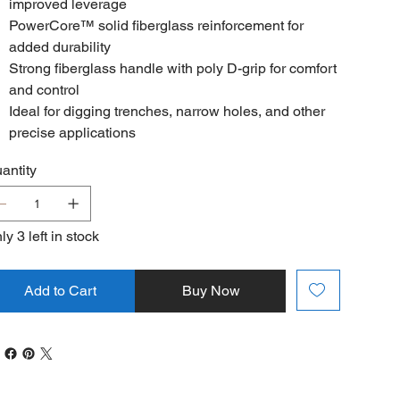
improved leverage
PowerCore™ solid fiberglass reinforcement for
added durability
Strong fiberglass handle with poly D-grip for comfort
and control
Ideal for digging trenches, narrow holes, and other
precise applications
antity
ly 3 left in stock
Add to Cart
Buy Now