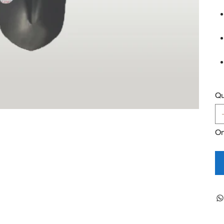
Qu
On