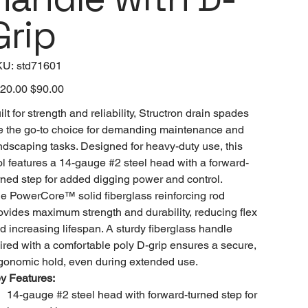
Grip
SKU
KU:
std71601
std71601
inal
20.00
Sale
$90.00
e
price
ilt for strength and reliability, Structron drain spades
e the go-to choice for demanding maintenance and
ndscaping tasks. Designed for heavy-duty use, this
ol features a 14-gauge #2 steel head with a forward-
rned step for added digging power and control.
e PowerCore™ solid fiberglass reinforcing rod
ovides maximum strength and durability, reducing flex
d increasing lifespan. A sturdy fiberglass handle
ired with a comfortable poly D-grip ensures a secure,
gonomic hold, even during extended use.
y Features:
14-gauge #2 steel head with forward-turned step for