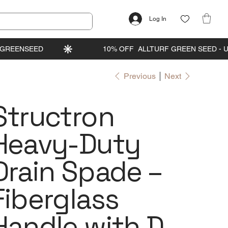
Log In
Previous
Next
Structron
Heavy-Duty
Drain Spade –
Fiberglass
Handle with D-