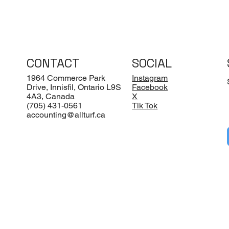
CONTACT
SOCIAL
1964 Commerce Park
Instagram
Drive, Innisfil, Ontario L9S
Facebook
4A3, Canada
X
(705) 431-0561
Tik Tok
accounting@allturf.ca