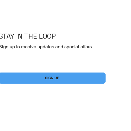
STAY IN THE LOOP
Sign up to receive updates and special offers
Yes, subscribe me to your newsletter.
*
SIGN UP