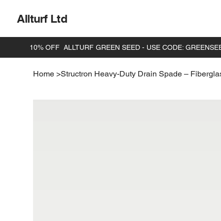
Allturf Ltd
Home
>
Structron Heavy-Duty Drain Spade – Fibergla