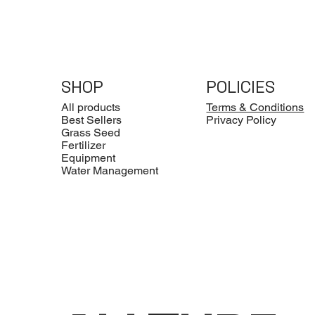
SHOP
POLICIES
All products
Terms & Conditions
Best Sellers
Privacy Policy
Grass Seed
Fertilizer
Equipment
Water Management