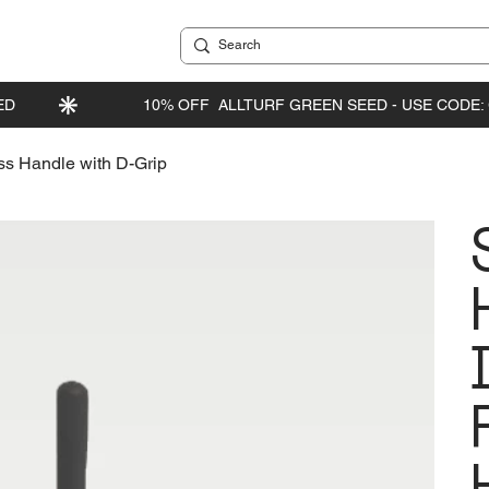
ss Handle with D-Grip