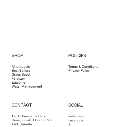
SHOP
POLICIES
All products
Terms & Conditions
Best Sellers
Privacy Policy
Grass Seed
Fertilizer
Equipment
Water Management
CONTACT
SOCIAL
1964 Commerce Park
Instagram
Drive, Innisfil, Ontario L9S
Facebook
4A3, Canada
X