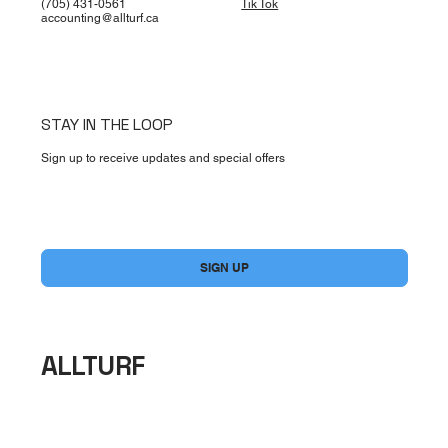
(705) 431-0561
Tik Tok
accounting@allturf.ca
STAY IN THE LOOP
Sign up to receive updates and special offers
Yes, subscribe me to your newsletter.
*
SIGN UP
ALLTURF