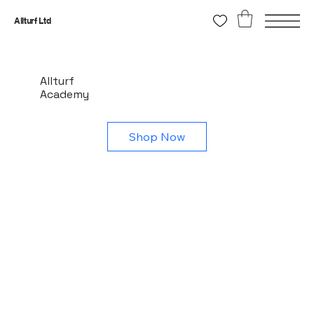
Allturf Ltd
Allturf
Academy
Shop Now