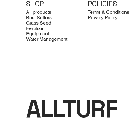
SHOP
POLICIES
All products
Terms & Conditions
Best Sellers
Privacy Policy
Grass Seed
Fertilizer
Equipment
Water Management
ALLTURF