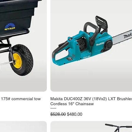
 175# commercial tow
Makita DUC400Z 36V (18Vx2) LXT Brushle
iew
Quick View
Cordless 16" Chainsaw
Regular Price
Sale Price
$528.00
$480.00