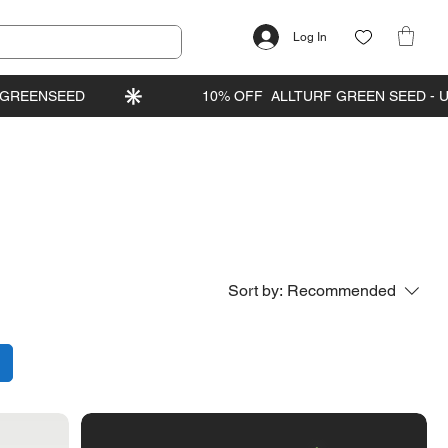
Log In
Sort by:
Recommended