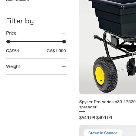
Filter by
Price
CA$64
CA$1,000
Weight
25 lbs
50 lbs
Spyker Pro-series p30-17520
Quick V
spreader
Regular Price
Sale Price
$549.98
$499.99
Grown in Canada