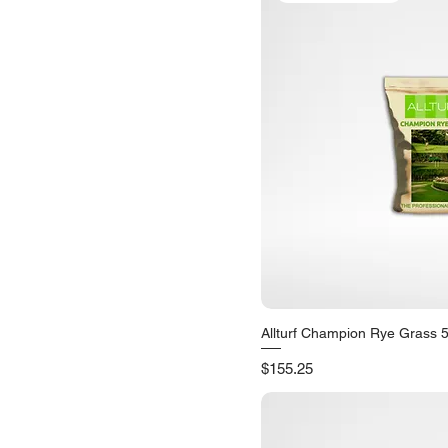
Allturf Champion Rye Grass 
Quick V
Price
$155.25