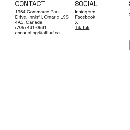
CONTACT
SOCIAL
1964 Commerce Park
Instagram
Drive, Innisfil, Ontario L9S
Facebook
4A3, Canada
X
(705) 431-0561
Tik Tok
accounting@allturf.ca