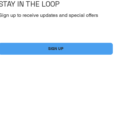
STAY IN THE LOOP
Sign up to receive updates and special offers
Yes, subscribe me to your newsletter.
*
SIGN UP