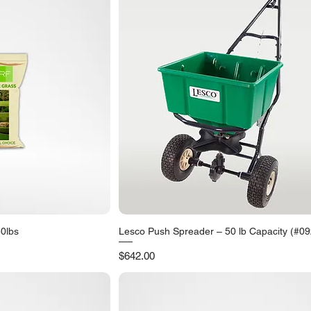
50lbs
Lesco Push Spreader – 50 lb Capacity (#0
iew
Quick View
Price
$642.00