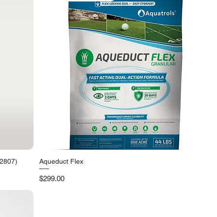
92807)
Aqueduct Flex
Quick View
Price
$299.00