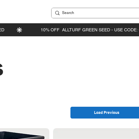
s
Load Previous