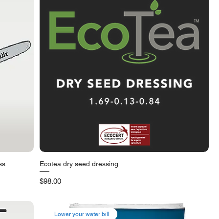
ss
Ecotea dry seed dressing
Quick View
Price
$98.00
Lower your water bill