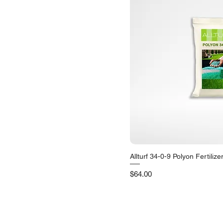
Allturf 34-0-9 Polyon Fertilize
Quick V
Price
$64.00