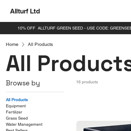
Allturf Ltd
Home
All Products
All Product
Browse by
16 products
All Products
Equipment
Fertilizer
Grass Seed
Water Management
Best Sellers