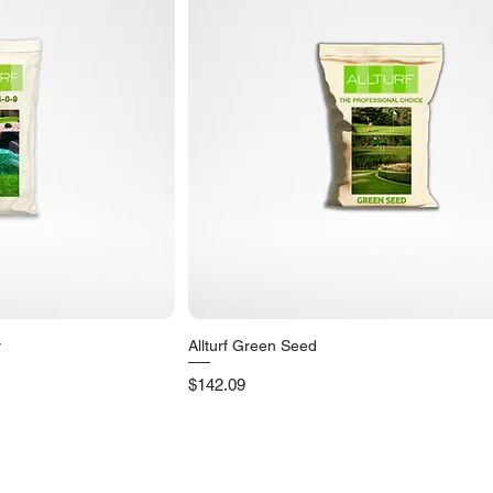
r
Allturf Green Seed
iew
Quick View
Price
$142.09